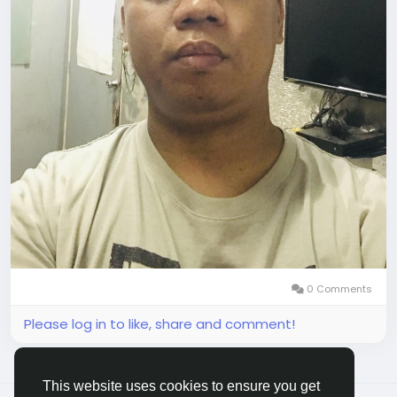
0 Comments
Please log in to like, share and comment!
This website uses cookies to ensure you get