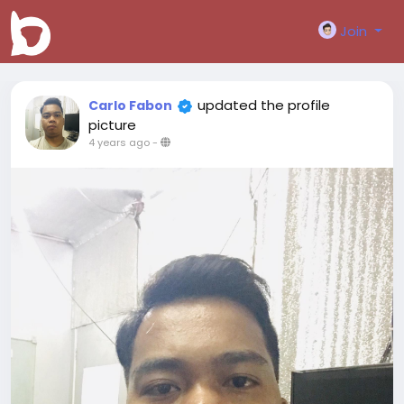
Join
updated the profile
Carlo Fabon
picture
4 years ago
-